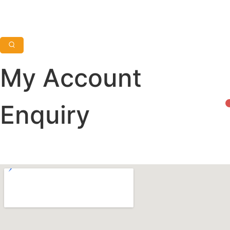
My Account
Enquiry