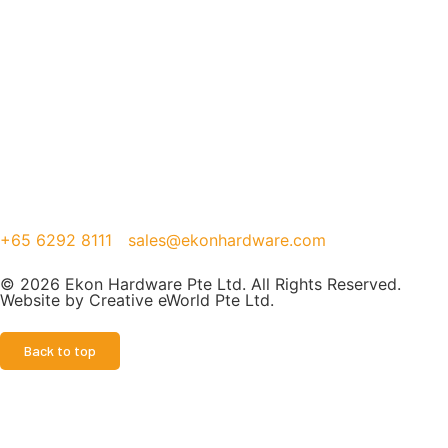
+65 6292 8111
sales@ekonhardware.com
© 2026 Ekon Hardware Pte Ltd. All Rights Reserved.
Website by
Creative eWorld Pte Ltd
.
Back to top