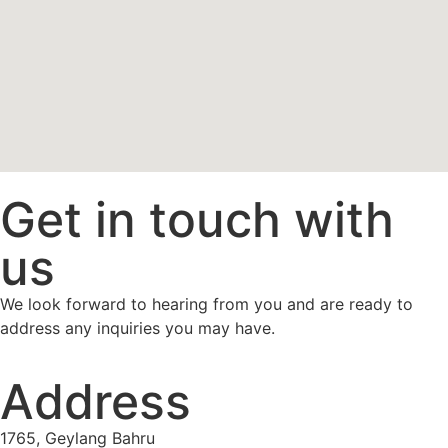
Get in touch with
us
We look forward to hearing from you and are ready to
address any inquiries you may have.
Address
1765, Geylang Bahru