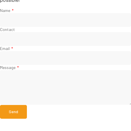
possible!
Name
Contact
Email
Message
Send