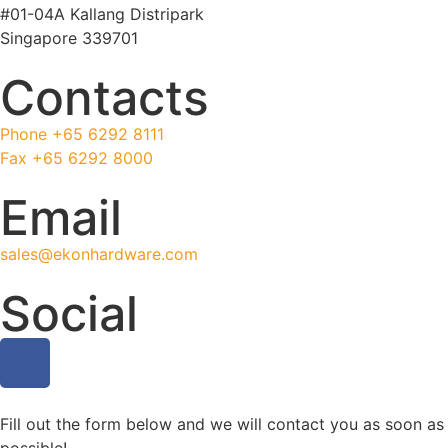
#01-04A Kallang Distripark
Singapore 339701
Contacts
Phone +65 6292 8111
Fax +65 6292 8000
Email
sales@ekonhardware.com
Social
Fill out the form below and we will contact you as soon as