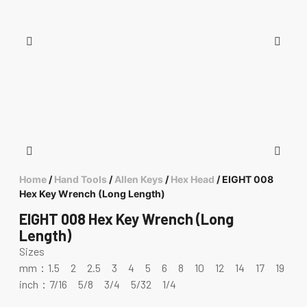
Home
/
Hand Tools
/
Allen Keys
/
Hex Head
/ EIGHT 008
Hex Key Wrench (Long Length)
EIGHT 008 Hex Key Wrench (Long
Length)
Sizes
mm：1.5 2 2.5 3 4 5 6 8 10 12 14 17 19
inch：7/16 5/8 3/4 5/32 1/4