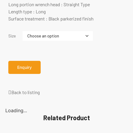
Long portion wrench head : Straight Type
Length type : Long
Surface treatment : Black parkerized finish
Size
Enquiry
Back to listing
Loading...
Related Product