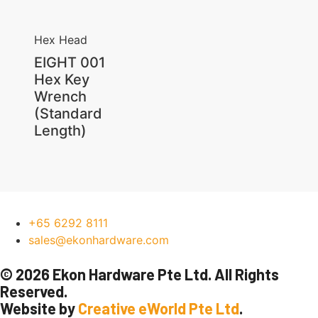
Hex Head
EIGHT 001
Hex Key
Wrench
(Standard
Length)
+65 6292 8111
sales@ekonhardware.com
© 2026 Ekon Hardware Pte Ltd. All Rights
Reserved.
Website by
Creative eWorld Pte Ltd
.