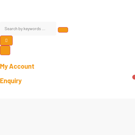
My Account
Enquiry