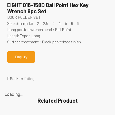
EIGHT 016-158D Ball Point Hex Key
Wrench 8pc Set
DOOR HOLDER SET
Sizes (mm) :1.5 2 2.5 3 4 5 6 8
Long portion wrench head : Ball Point
Length Type : Long
Surface treatment : Black parkerized finish
Enquiry
Back to listing
Loading...
Related Product