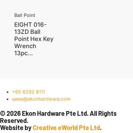
Ball Point
EIGHT 016-
13ZD Ball
Point Hex Key
Wrench
13pc...
+65 6292 8111
sales@ekonhardware.com
© 2026 Ekon Hardware Pte Ltd. All Rights
Reserved.
Website by
Creative eWorld Pte Ltd
.