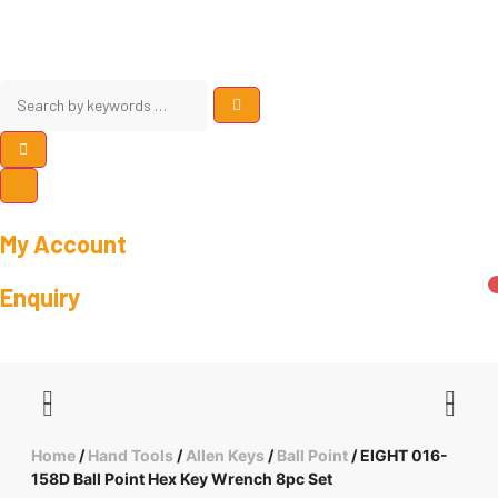
My Account
Enquiry
Home
/
Hand Tools
/
Allen Keys
/
Ball Point
/ EIGHT 016-
158D Ball Point Hex Key Wrench 8pc Set