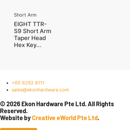
Short Arm
EIGHT TTR-
S9 Short Arm
Taper Head
Hex Key...
+65 6292 8111
sales@ekonhardware.com
© 2026 Ekon Hardware Pte Ltd. All Rights
Reserved.
Website by
Creative eWorld Pte Ltd
.