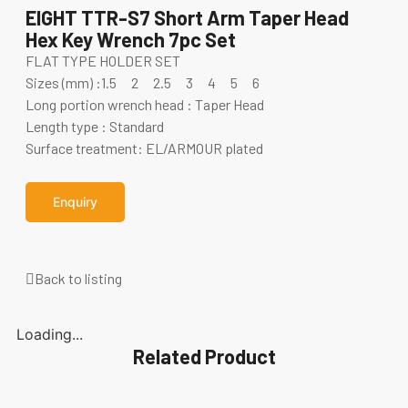
EIGHT TTR-S7 Short Arm Taper Head
Hex Key Wrench 7pc Set
FLAT TYPE HOLDER SET
Sizes (mm) :1.5 2 2.5 3 4 5 6
Long portion wrench head : Taper Head
Length type : Standard
Surface treatment: EL/ARMOUR plated
Enquiry
Back to listing
Loading...
Related Product