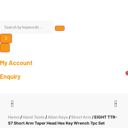
My Account
Enquiry
Home
/
Hand Tools
/
Allen Keys
/
Short Arm
/ EIGHT TTR-
S7 Short Arm Taper Head Hex Key Wrench 7pc Set