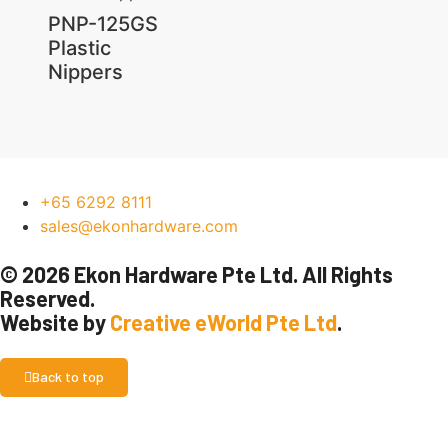
PNP-125GS
Plastic
Nippers
+65 6292 8111
sales@ekonhardware.com
© 2026 Ekon Hardware Pte Ltd. All Rights
Reserved.
Website by
Creative eWorld Pte Ltd
.
Back to top