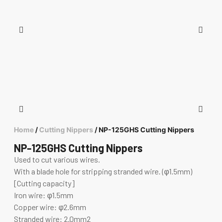
Home
/
Cutting Nippers
/ NP-125GHS Cutting Nippers
NP-125GHS Cutting Nippers
Used to cut various wires.
With a blade hole for stripping stranded wire. (φ1.5mm)
[Cutting capacity]
Iron wire: φ1.5mm
Copper wire: φ2.6mm
Stranded wire: 2.0mm2