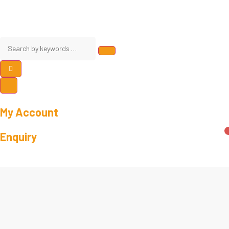
My Account
Enquiry