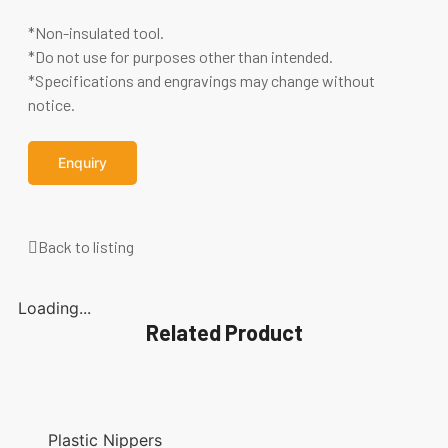
*Non-insulated tool.
*Do not use for purposes other than intended.
*Specifications and engravings may change without
notice.
Enquiry
Back to listing
Loading...
Related Product
Plastic Nippers