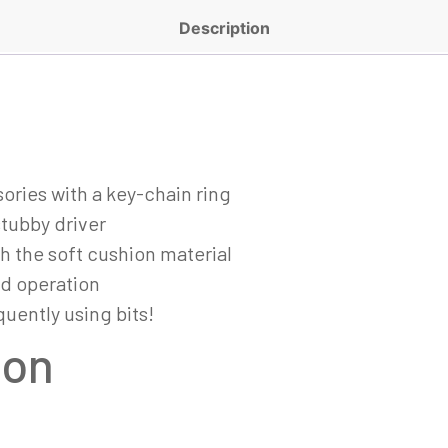
Description
ories with a key-chain ring
stubby driver
h the soft cushion material
nd operation
quently using bits!
ion