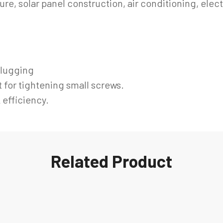
ure, solar panel construction, air conditioning, elec
lugging
 for tightening small screws.
 efficiency.
Related Product