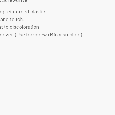
g reinforced plastic.
 hand touch.
t to discoloration.
river. (Use for screws M4 or smaller.)