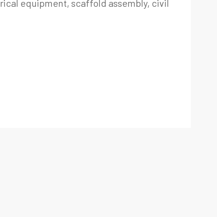
trical equipment, scaffold assembly, civil