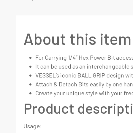
About this item
For Carrying 1/4″ Hex Power Bit access
It can be used as an interchangeable 
VESSEL’s iconic BALL GRIP design wit
Attach & Detach Bits easily by one ha
Create your unique style with your fre
Product descript
Usage: