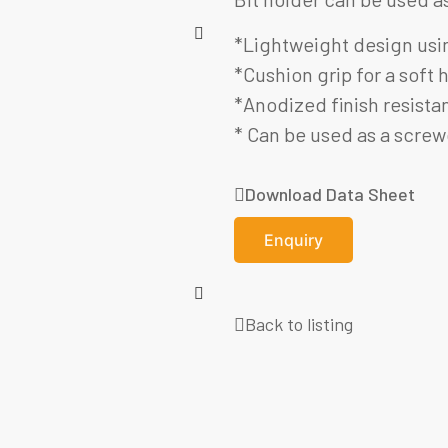
*Lightweight design usin
*Cushion grip for a soft
*Anodized finish resistan
* Can be used as a screwd
Download Data Sheet
Enquiry
Back to listing