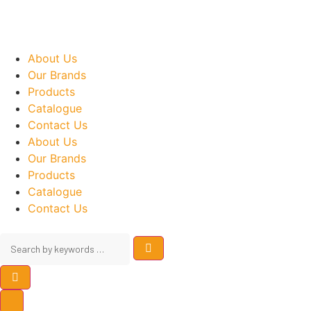
About Us
Our Brands
Products
Catalogue
Contact Us
About Us
Our Brands
Products
Catalogue
Contact Us