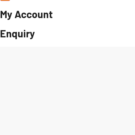
My Account
Enquiry