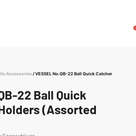
its Accessories
/ VESSEL No.QB-22 Ball Quick Catcher
B-22 Ball Quick
 Holders (Assorted
s Screwdriver.