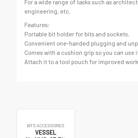
For a wide range of tasks such as architect
engineering, etc.
Features:
Portable bit holder for bits and sockets.
Convenient one-handed plugging and unp
Comes with a cushion grip so you can use it
Attach it to a tool pouch for improved work
BITS ACCESSORIES
VESSEL