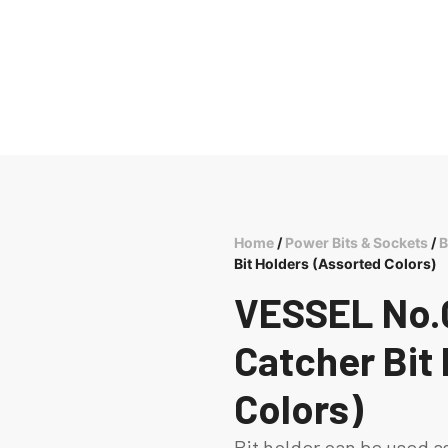
Home
/
Power Bits & Sockets
/
B
Bit Holders (Assorted Colors)
VESSEL No.Q
Catcher Bit
Colors)
Bit holder can be used a