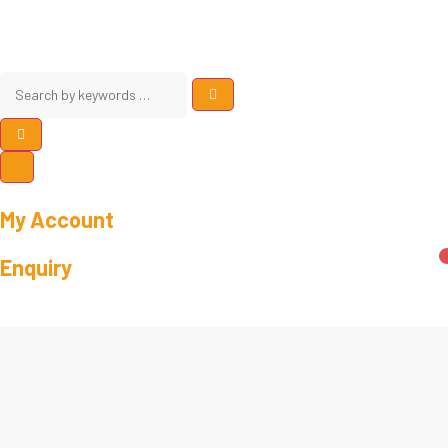
My Account
Enquiry