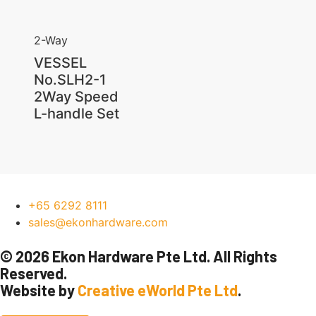
2-Way
VESSEL
No.SLH2-1
2Way Speed
L-handle Set
+65 6292 8111
sales@ekonhardware.com
© 2026 Ekon Hardware Pte Ltd. All Rights
Reserved.
Website by
Creative eWorld Pte Ltd
.