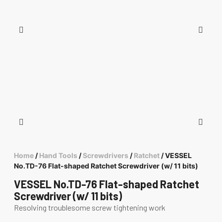
Home
/
Hand Tools
/
Screwdrivers
/
Ratchet
/ VESSEL
No.TD-76 Flat-shaped Ratchet Screwdriver (w/ 11 bits)
VESSEL No.TD-76 Flat-shaped Ratchet
Screwdriver (w/ 11 bits)
Resolving troublesome screw tightening work