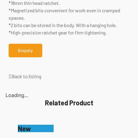
*18mm thin head ratchet.
*Magnetized bits convenient for work even in cramped
spaces.
*2 bits can be stored in the body. With a hanging hole.
*High-precision ratchet gear for firm tightening.
Enquiry
Back to listing
Loading...
Related Product
New