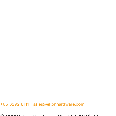
+65 6292 8111
sales@ekonhardware.com