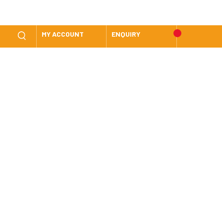
MY ACCOUNT
ENQUIRY