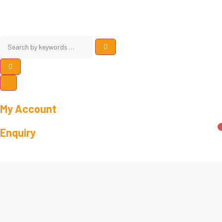
My Account
Enquiry