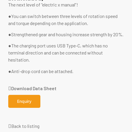
The next level of “electric x manual”!
●You can switch between three levels of rotation speed
and torque depending on the application.
●Strengthened gear and housing increase strength by 20%.
●The charging port uses USB Type-C, which has no
terminal direction and can be connected without
hesitation.
●Anti-drop cord can be attached.
Download Data Sheet
Enquiry
Back to listing