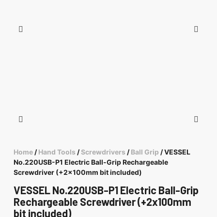
Home
/
Hand Tools
/
Screwdrivers
/
Ball Grip
/ VESSEL
No.220USB-P1 Electric Ball-Grip Rechargeable
Screwdriver (+2x100mm bit included)
VESSEL No.220USB-P1 Electric Ball-Grip
Rechargeable Screwdriver (+2x100mm
bit included)