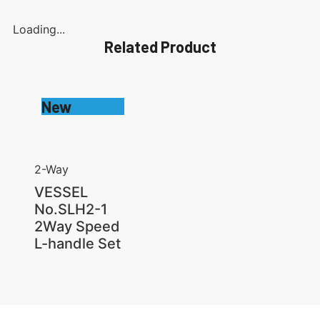
Loading...
Related Product
New
2-Way
VESSEL
No.SLH2-1
2Way Speed
L-handle Set