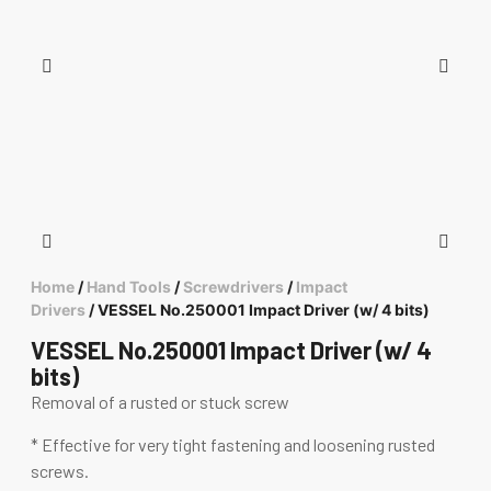
Home
/
Hand Tools
/
Screwdrivers
/
Impact
Drivers
/ VESSEL No.250001 Impact Driver (w/ 4 bits)
VESSEL No.250001 Impact Driver (w/ 4
bits)
Removal of a rusted or stuck screw
* Effective for very tight fastening and loosening rusted
screws.