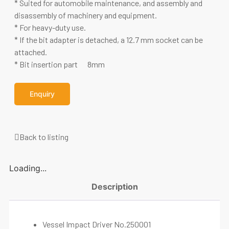
* Suited for automobile maintenance, and assembly and
disassembly of machinery and equipment.
* For heavy-duty use.
* If the bit adapter is detached, a 12.7 mm socket can be
attached.
* Bit insertion part 8mm
Enquiry
Back to listing
Loading...
Description
Vessel Impact Driver No.250001