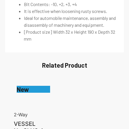
Bit Contents: -10, +2, +3, +4
It is effective when loosening rusty screws.
Ideal for automobile maintenance, assembly and
disassembly of machinery and equipment.
[Product size] Width 32 x Height 190 x Depth 32
mm
Related Product
New
2-Way
VESSEL