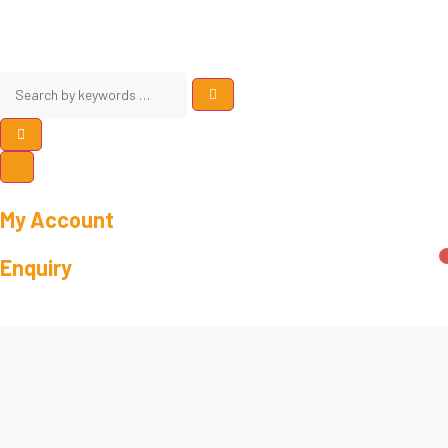
My Account
Enquiry