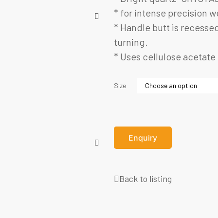
* for intense precision w
* Handle butt is recessed
turning.
* Uses cellulose acetate 
Size
Enquiry
Back to listing