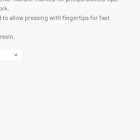
ork.
 to allow pressing with fingertips for fast
resin.