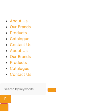
About Us
Our Brands
Products
Catalogue
Contact Us
About Us
Our Brands
Products
Catalogue
Contact Us