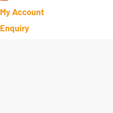
My Account
Enquiry