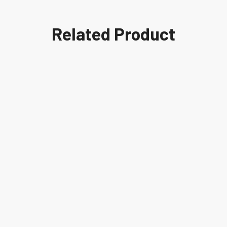
Related Product