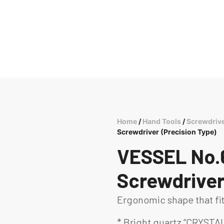
Home
/
Hand Tools
/
Screwdriv
Screwdriver (Precision Type)
VESSEL No.
Screwdriver
Ergonomic shape that fi
* Bright quartz “CRYSTAL