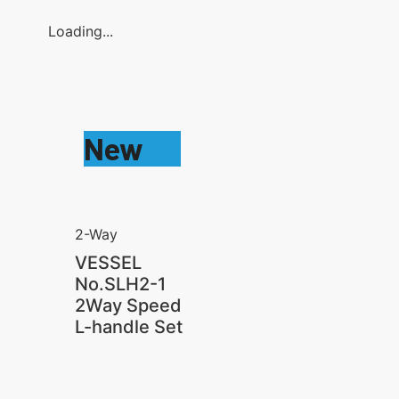
Loading...
New
2-Way
VESSEL
No.SLH2-1
2Way Speed
L-handle Set