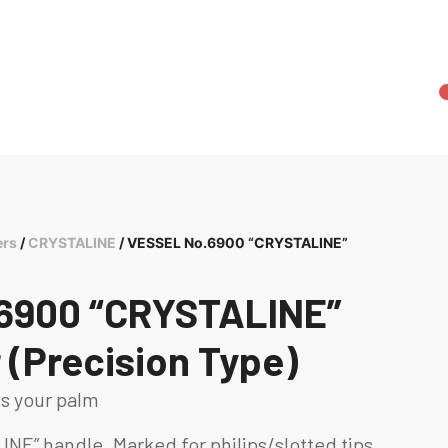
ers
/
CRYSTALINE
/ VESSEL No.6900 “CRYSTALINE”
6900 “CRYSTALINE”
 (Precision Type)
ts your palm
INE” handle. Marked for philips/slotted tips.