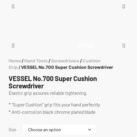
Home
/
Hand Tools
/
Screwdrivers
/
Cushion
Grip
/ VESSEL No.700 Super Cushion Screwdriver
VESSEL No.700 Super Cushion
Screwdriver
Elastic grip assures reliable tightening.
* “Super Cushion” grip fits your hand perfectly
* Anti-corrosion black chrome plated blade
Size