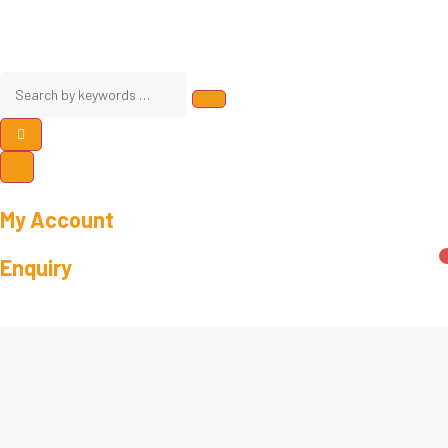
My Account
Enquiry