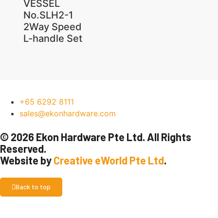
VESSEL
No.SLH2-1
2Way Speed
L-handle Set
+65 6292 8111
sales@ekonhardware.com
© 2026 Ekon Hardware Pte Ltd. All Rights
Reserved.
Website by
Creative eWorld Pte Ltd
.
Back to top