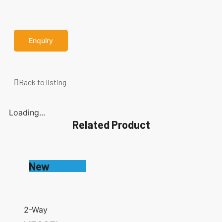
Enquiry
Back to listing
Loading...
Related Product
New
2-Way