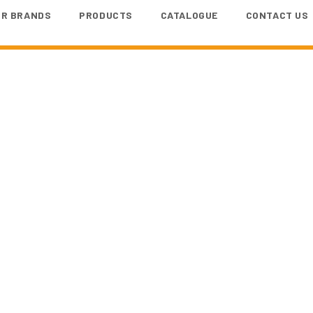
UR BRANDS
PRODUCTS
CATALOGUE
CONTACT US