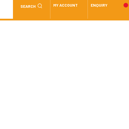
MY ACCOUNT
ENQUIRY