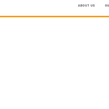
ABOUT US
O