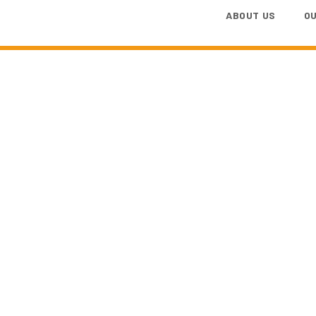
ABOUT US
O