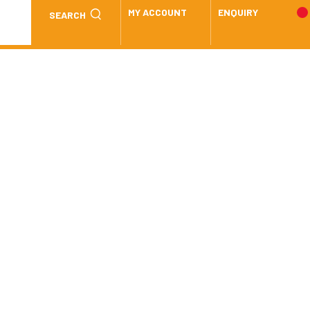
MY ACCOUNT
ENQUIRY