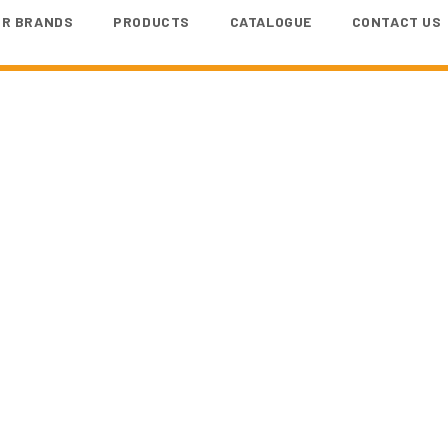
UR BRANDS
PRODUCTS
CATALOGUE
CONTACT US