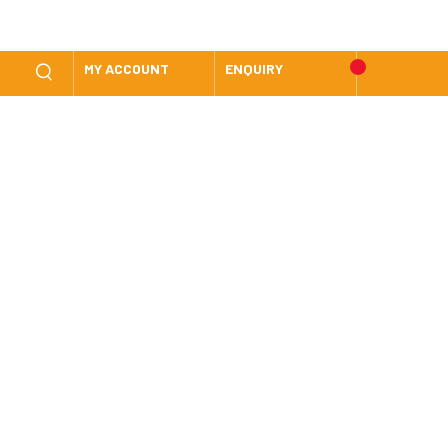
MY ACCOUNT
ENQUIRY