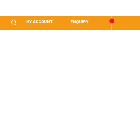
MY ACCOUNT
ENQUIRY