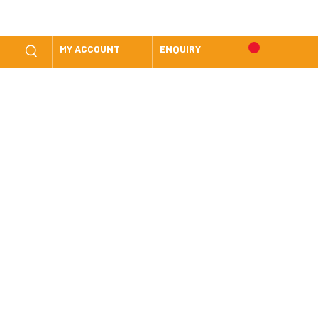
MY ACCOUNT
ENQUIRY